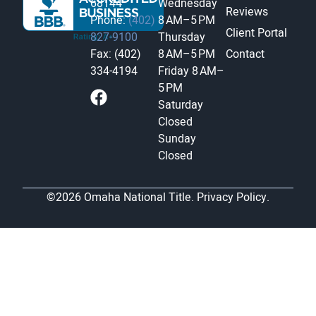
68144
Wednesday
Reviews
Phone:
(402)
8 AM–5 PM
Client Portal
827-9100
Thursday
Fax: (402)
8 AM–5 PM
Contact
334-4194
Friday
8 AM–
5 PM
Saturday
Closed
Sunday
Closed
©2026 Omaha National Title.
Privacy Policy.