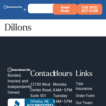
Email
Call (402)
Order
827-9100
Dillons
Contact
Hours
Links
Bonded,
Insured, and
Title
12100 West
Monday
Independently
Insurance
Center Road,
8 AM–5 PM
Owned
Suite 501
Tuesday
Order Form
Omaha, NE
8 AM–5 PM
Our Team