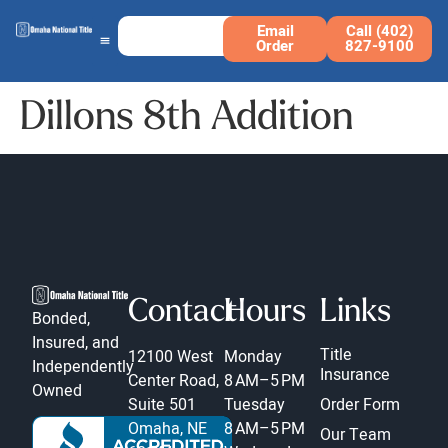
Email
Call (402)
Order
827-9100
Dillons 8th Addition
Contact
Hours
Links
Bonded,
Insured, and
Title
12100 West
Monday
Independently
Insurance
Center Road,
8 AM–5 PM
Owned
Suite 501
Tuesday
Order Form
Omaha, NE
8 AM–5 PM
Our Team