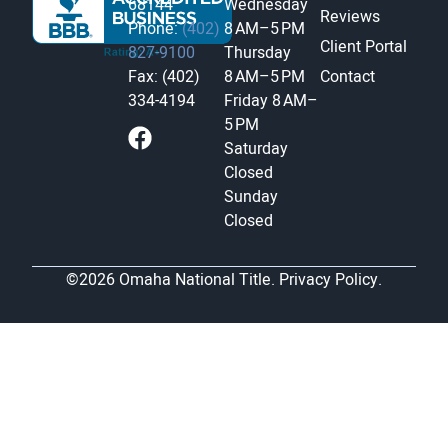
68144
Wednesday
Reviews
Phone:
(402)
8 AM–5 PM
Client Portal
827-9100
Thursday
Fax: (402)
8 AM–5 PM
Contact
334-4194
Friday
8 AM–
5 PM
Saturday
Closed
Sunday
Closed
©2026 Omaha National Title.
Privacy Policy.