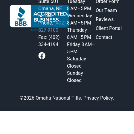
Suite 501
Tuesday
Order Form
Omaha, NE
8 AM–5 PM
Our Team
68144
Wednesday
Reviews
Phone:
(402)
8 AM–5 PM
Client Portal
827-9100
Thursday
Fax: (402)
8 AM–5 PM
Contact
334-4194
Friday
8 AM–
5 PM
Saturday
Closed
Sunday
Closed
©2026 Omaha National Title.
Privacy Policy.