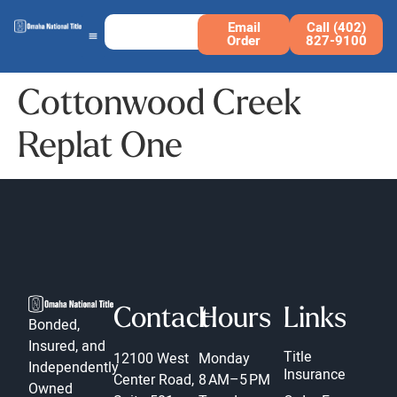
Email
Call (402)
Order
827-9100
Cottonwood Creek
Replat One
Contact
Hours
Links
Bonded,
Insured, and
Title
12100 West
Monday
Independently
Insurance
Center Road,
8 AM–5 PM
Owned