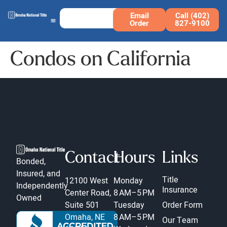
Email
Call (402)
Order
827-9100
Condos on California
Contact
Hours
Links
Bonded,
Insured, and
Title
12100 West
Monday
Independently
Insurance
Center Road,
8 AM–5 PM
Owned
Suite 501
Tuesday
Order Form
Omaha, NE
8 AM–5 PM
Our Team