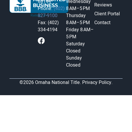
68144
Wednesday
Reviews
Phone:
(402)
8 AM–5 PM
Client Portal
827-9100
Thursday
Fax: (402)
8 AM–5 PM
Contact
334-4194
Friday
8 AM–
5 PM
Saturday
Closed
Sunday
Closed
©2026 Omaha National Title.
Privacy Policy.