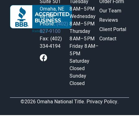
Suite 501
Tuesday
Order Form
Omaha, NE
8 AM–5 PM
Our Team
68144
Wednesday
Reviews
Phone:
(402)
8 AM–5 PM
Client Portal
827-9100
Thursday
Fax: (402)
8 AM–5 PM
Contact
334-4194
Friday
8 AM–
5 PM
Saturday
Closed
Sunday
Closed
©2026 Omaha National Title.
Privacy Policy.