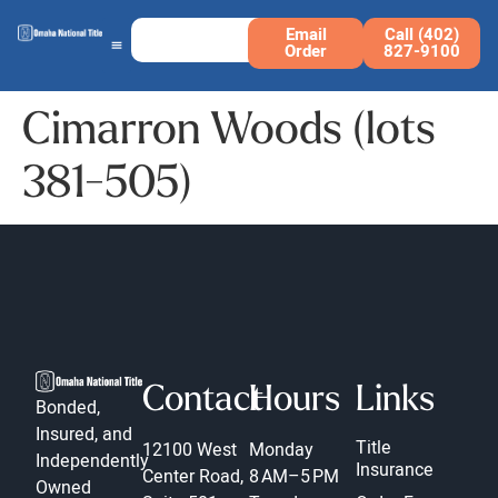
Email
Call (402)
Order
827-9100
Cimarron Woods (lots
381-505)
Contact
Hours
Links
Bonded,
Insured, and
Title
12100 West
Monday
Independently
Insurance
Center Road,
8 AM–5 PM
Owned