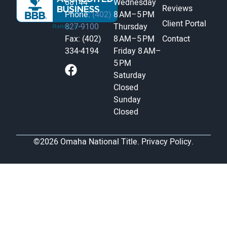
68144
Wednesday
Reviews
Phone:
(402)
8 AM–5 PM
Client Portal
827-9100
Thursday
Fax: (402)
8 AM–5 PM
Contact
334-4194
Friday
8 AM–
5 PM
Saturday
Closed
Sunday
Closed
©2026 Omaha National Title.
Privacy Policy.