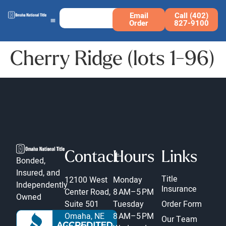
Email
Call (402)
Order
827-9100
Cherry Ridge (lots 1-96)
Contact
Hours
Links
Bonded,
Insured, and
Title
12100 West
Monday
Independently
Insurance
Center Road,
8 AM–5 PM
Owned
Suite 501
Tuesday
Order Form
Omaha, NE
8 AM–5 PM
Our Team