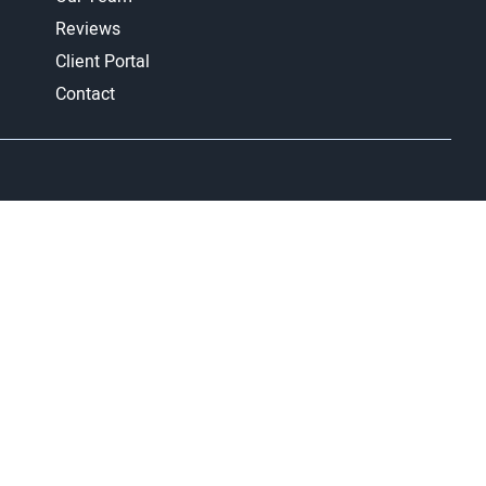
Reviews
Client Portal
Contact