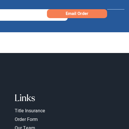
Email Order
Links
Title Insurance
Order Form
Our Team