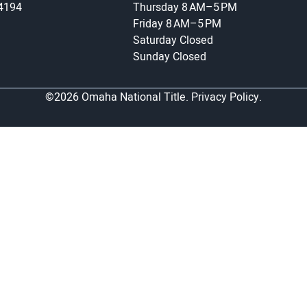
-4194
Thursday
8 AM–5 PM
Friday
8 AM–5 PM
Saturday
Closed
Sunday
Closed
©2026 Omaha National Title.
Privacy Policy.