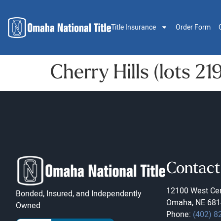
Title Insurance
Order Form
Cherry Hills (lots 2
Contact
12100 West Cen
Bonded, Insured, and Independently
Omaha, NE 681
Owned
Phone:
(402) 8