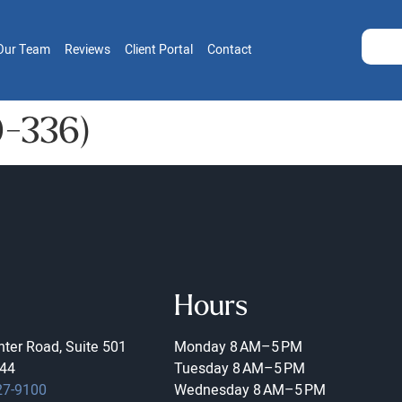
Our Team
Reviews
Client Portal
Contact
19-336)
Hours
ter Road, Suite 501
Monday
8 AM–5 PM
44
Tuesday
8 AM–5 PM
27-9100
Wednesday
8 AM–5 PM