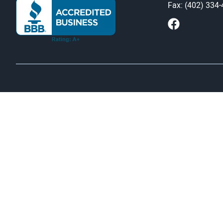
Fax: (402) 334