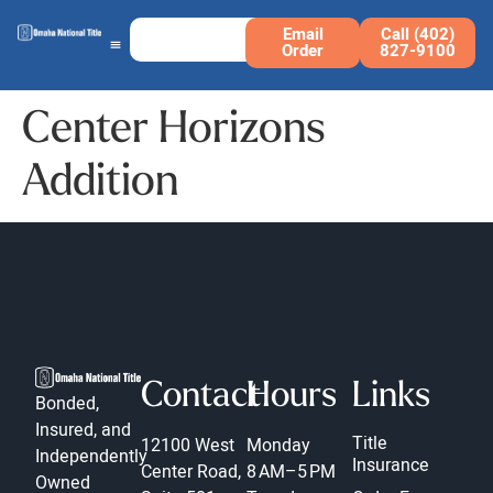
Email
Call (402)
Order
827-9100
Center Horizons
Addition
Contact
Hours
Links
Bonded,
Insured, and
Title
12100 West
Monday
Independently
Insurance
Center Road,
8 AM–5 PM
Owned