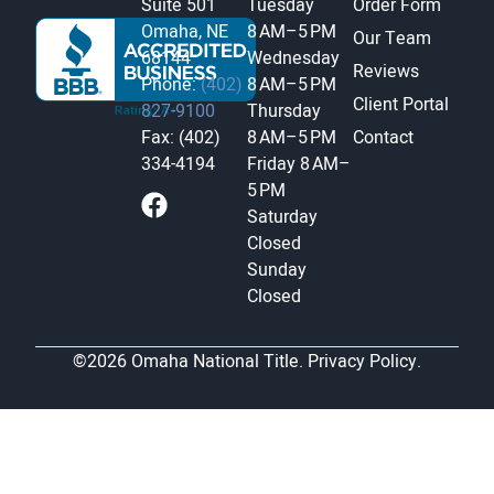
Suite 501
Tuesday
Order Form
Omaha, NE
8 AM–5 PM
Our Team
68144
Wednesday
Reviews
Phone:
(402)
8 AM–5 PM
Client Portal
827-9100
Thursday
Fax: (402)
8 AM–5 PM
Contact
334-4194
Friday
8 AM–
5 PM
Saturday
Closed
Sunday
Closed
©2026 Omaha National Title.
Privacy Policy.