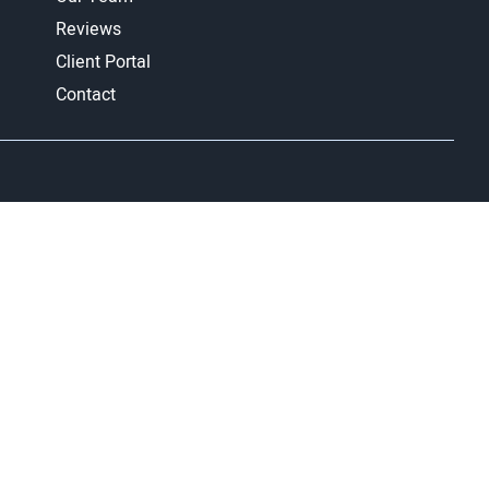
Reviews
Client Portal
Contact