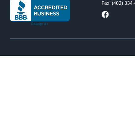
Fax: (402) 334