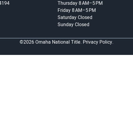
-4194
Thursday
8 AM–5 PM
Friday
8 AM–5 PM
Saturday
Closed
Sunday
Closed
©2026 Omaha National Title.
Privacy Policy.