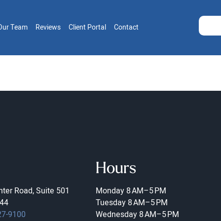
Our Team
Reviews
Client Portal
Contact
Hours
ter Road, Suite 501
Monday
8 AM–5 PM
44
Tuesday
8 AM–5 PM
27-9100
Wednesday
8 AM–5 PM