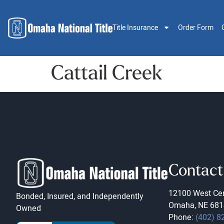
Title Insurance
Order Form
Cattail Creek
Contact
12100 West Cen
Bonded, Insured, and Independently
Omaha, NE 681
Owned
Phone:
(402) 8