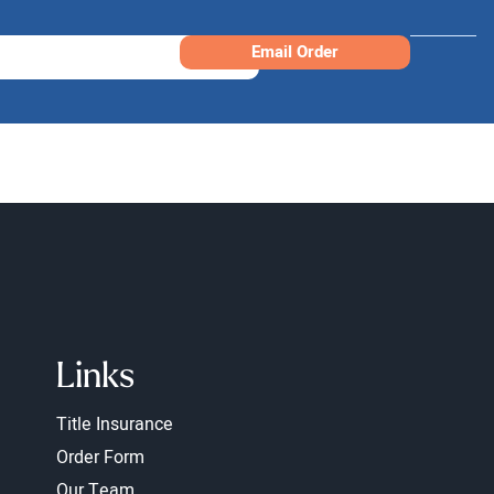
Email Order
Links
Title Insurance
Order Form
Our Team