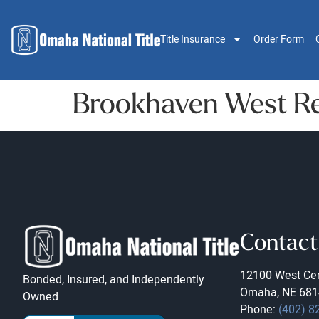
Title Insurance
Order Form
Brookhaven West Re
Contact
12100 West Cen
Bonded, Insured, and Independently
Omaha, NE 681
Owned
Phone:
(402) 8