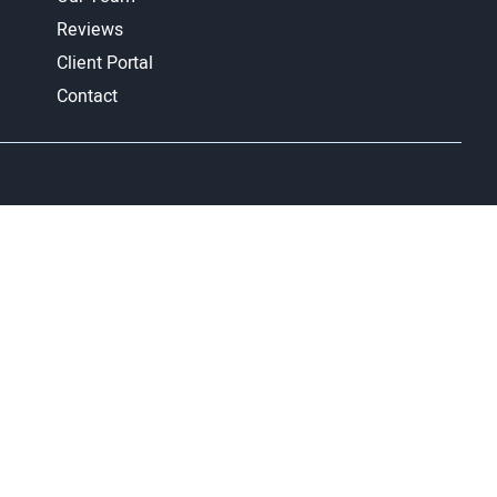
Reviews
Client Portal
Contact