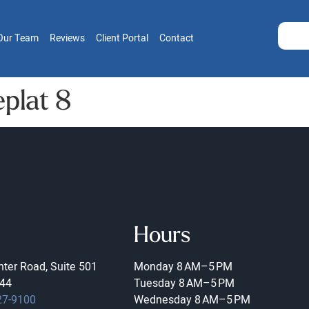
Our Team
Reviews
Client Portal
Contact
plat 8
Hours
ter Road, Suite 501
Monday
8 AM–5 PM
44
Tuesday
8 AM–5 PM
27-9100
Wednesday
8 AM–5 PM