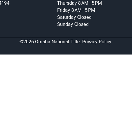
-4194
Thursday
8 AM–5 PM
Friday
8 AM–5 PM
Saturday
Closed
Sunday
Closed
©2026 Omaha National Title.
Privacy Policy.