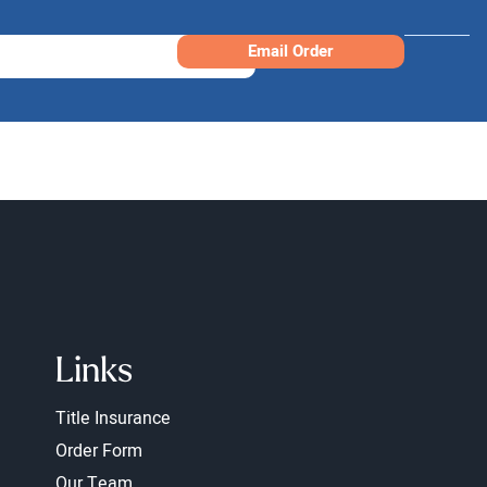
Email Order
Links
Title Insurance
Order Form
Our Team