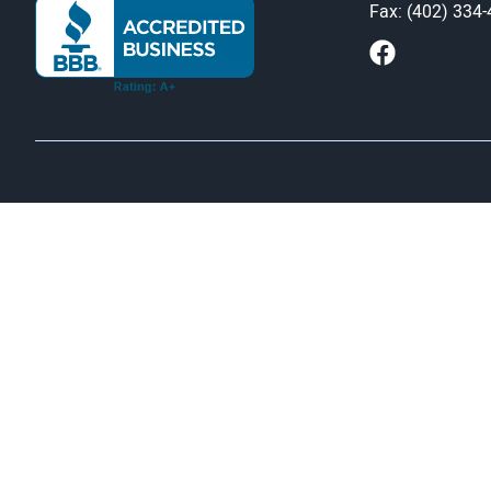
Fax: (402) 334