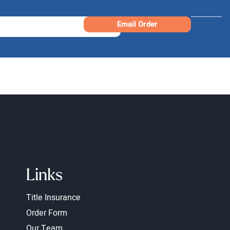
Email Order
Links
Title Insurance
Order Form
Our Team