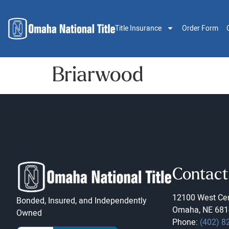
Title Insurance
Order Form
Briarwood
Contact
12100 West Cen
Bonded, Insured, and Independently
Omaha, NE 681
Owned
Phone:
(402) 8