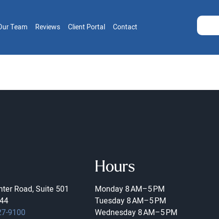
Our Team
Reviews
Client Portal
Contact
Hours
ter Road, Suite 501
Monday
8 AM–5 PM
44
Tuesday
8 AM–5 PM
27-9100
Wednesday
8 AM–5 PM