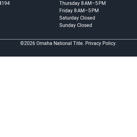
-4194
Thursday
8 AM–5 PM
Friday
8 AM–5 PM
Saturday
Closed
Sunday
Closed
©2026 Omaha National Title.
Privacy Policy.