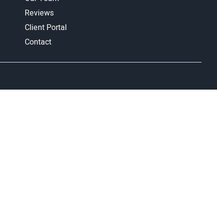
Reviews
Client Portal
Contact