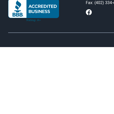
Fax: (402) 334