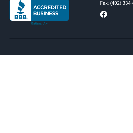
Fax: (402) 334