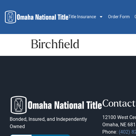
Title Insurance
Order Form
Birchfield
Contact
12100 West Cen
Bonded, Insured, and Independently
Omaha, NE 681
Owned
Phone:
(402) 8