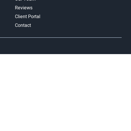
Reviews
Client Portal
Contact