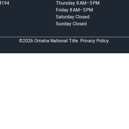
-4194
Thursday
8 AM–5 PM
Friday
8 AM–5 PM
Saturday
Closed
Sunday
Closed
©2026 Omaha National Title.
Privacy Policy.