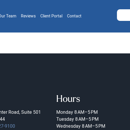
Our Team
Reviews
Client Portal
Contact
Hours
ter Road, Suite 501
Monday
8 AM–5 PM
44
Tuesday
8 AM–5 PM
27-9100
Wednesday
8 AM–5 PM