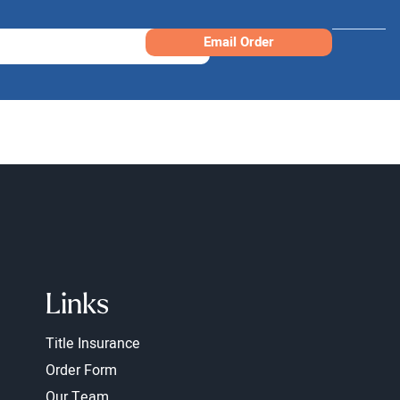
Email Order
Links
Title Insurance
Order Form
Our Team