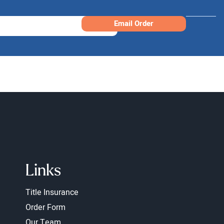
Email Order
Links
Title Insurance
Order Form
Our Team