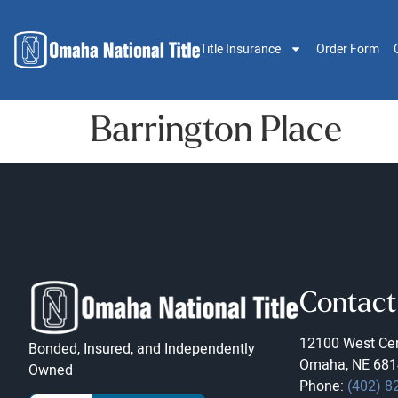
Title Insurance
Order Form
Barrington Place
Contact
12100 West Cen
Bonded, Insured, and Independently
Omaha, NE 681
Owned
Phone:
(402) 8