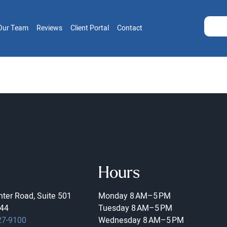
Our Team
Reviews
Client Portal
Contact
Hours
ter Road, Suite 501
Monday
8 AM–5 PM
44
Tuesday
8 AM–5 PM
27-9100
Wednesday
8 AM–5 PM