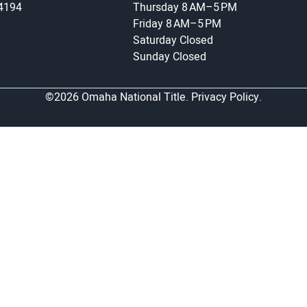
-4194
Thursday
8 AM–5 PM
Friday
8 AM–5 PM
Saturday
Closed
Sunday
Closed
©2026 Omaha National Title.
Privacy Policy.