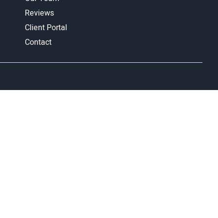
Reviews
Client Portal
Contact