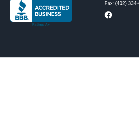
Fax: (402) 334