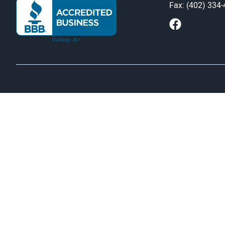
Fax: (402) 334