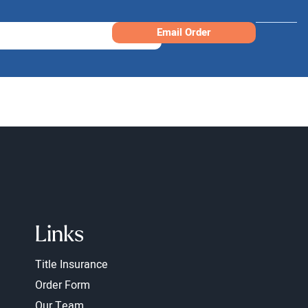
Email Order
Links
Title Insurance
Order Form
Our Team