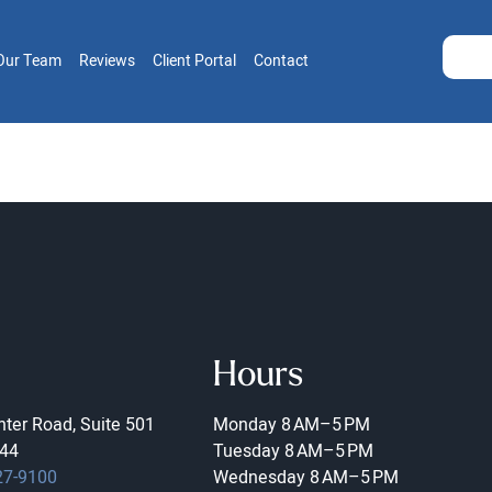
Our Team
Reviews
Client Portal
Contact
Hours
ter Road, Suite 501
Monday
8 AM–5 PM
44
Tuesday
8 AM–5 PM
27-9100
Wednesday
8 AM–5 PM