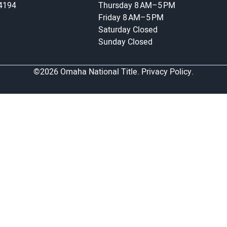
-4194
Thursday
8 AM–5 PM
Friday
8 AM–5 PM
Saturday
Closed
Sunday
Closed
©2026 Omaha National Title.
Privacy Policy.