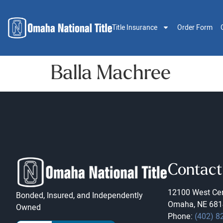
Title Insurance
Order Form
Balla Machree
Contact
12100 West Cen
Bonded, Insured, and Independently
Omaha, NE 681
Owned
Phone:
(402) 8