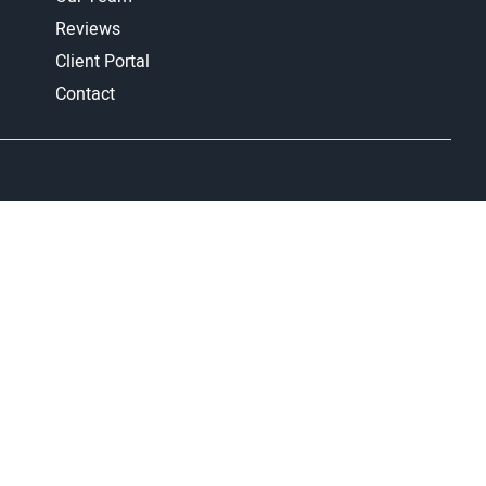
Reviews
Client Portal
Contact