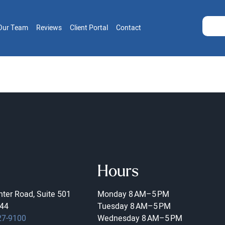
Our Team
Reviews
Client Portal
Contact
Hours
ter Road, Suite 501
Monday
8 AM–5 PM
44
Tuesday
8 AM–5 PM
27-9100
Wednesday
8 AM–5 PM