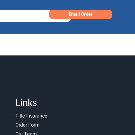
Email Order
Links
Title Insurance
Order Form
Our Team