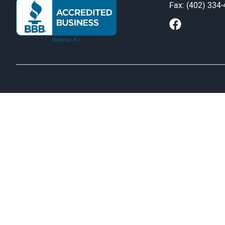
Fax: (402) 334