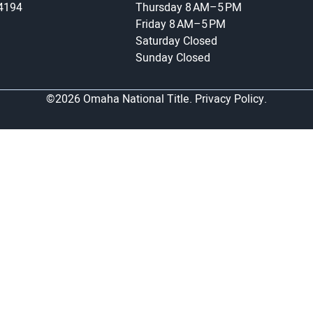
-4194
Thursday
8 AM–5 PM
Friday
8 AM–5 PM
Saturday
Closed
Sunday
Closed
©2026 Omaha National Title.
Privacy Policy.