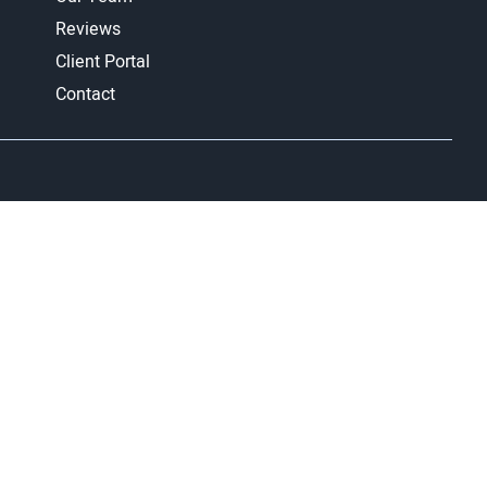
Reviews
Client Portal
Contact