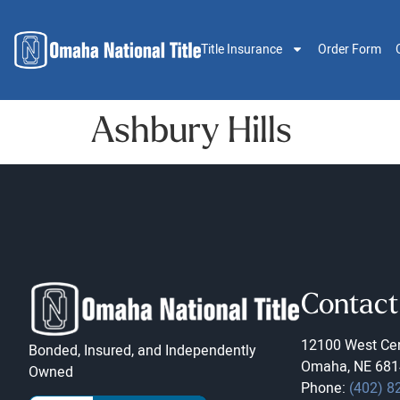
Title Insurance
Order Form
Ashbury Hills
Contact
12100 West Cen
Bonded, Insured, and Independently
Omaha, NE 681
Owned
Phone:
(402) 8