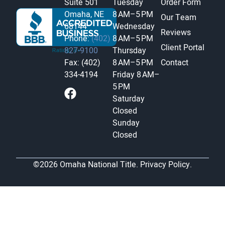
Suite 501
Tuesday
Order Form
Omaha, NE
8 AM–5 PM
Our Team
68144
Wednesday
Reviews
Phone:
(402)
8 AM–5 PM
Client Portal
827-9100
Thursday
Fax: (402)
8 AM–5 PM
Contact
334-4194
Friday
8 AM–
5 PM
Saturday
Closed
Sunday
Closed
©2026 Omaha National Title.
Privacy Policy.