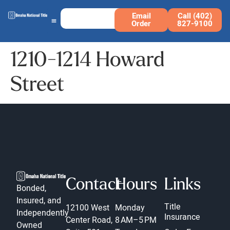
Email
Call (402)
Order
827-9100
1210-1214 Howard
Street
Contact
Hours
Links
Bonded,
Insured, and
Title
12100 West
Monday
Independently
Insurance
Center Road,
8 AM–5 PM
Owned