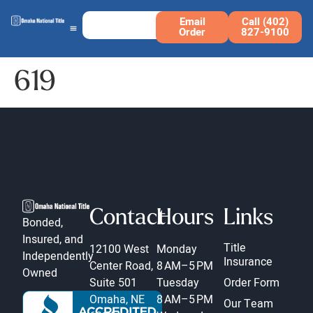
Email
Call (402)
Order
827-9100
619
Contact
Hours
Links
Bonded,
Insured, and
Title
12100 West
Monday
Independently
Insurance
Center Road,
8 AM–5 PM
Owned
Suite 501
Tuesday
Order Form
Omaha, NE
8 AM–5 PM
Our Team