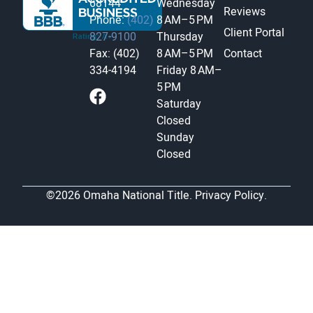
68144
Wednesday
Reviews
Phone:
(402)
8 AM–5 PM
Client Portal
827-9100
Thursday
Fax: (402)
8 AM–5 PM
Contact
334-4194
Friday
8 AM–
5 PM
Saturday
Closed
Sunday
Closed
©2026 Omaha National Title.
Privacy Policy.