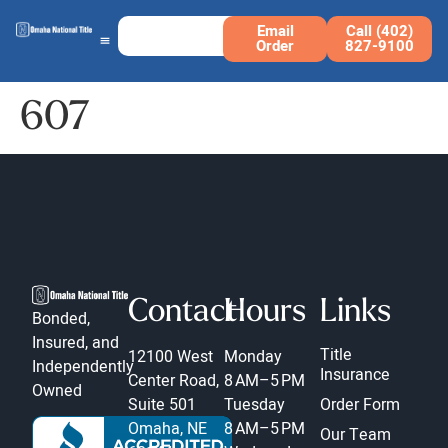
Email
Call (402)
Order
827-9100
607
Contact
Hours
Links
Bonded,
Insured, and
Title
12100 West
Monday
Independently
Insurance
Center Road,
8 AM–5 PM
Owned
Suite 501
Tuesday
Order Form
Omaha, NE
8 AM–5 PM
Our Team