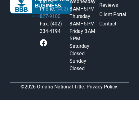
68144
Wednesday
Reviews
Phone:
(402)
8 AM–5 PM
Client Portal
827-9100
Thursday
Fax: (402)
8 AM–5 PM
Contact
334-4194
Friday
8 AM–
5 PM
Saturday
Closed
Sunday
Closed
©2026 Omaha National Title.
Privacy Policy.