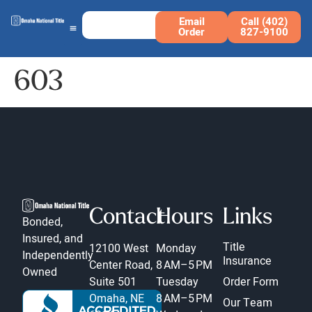
Email
Call (402)
Order
827-9100
603
Contact
Hours
Links
Bonded,
Insured, and
Title
12100 West
Monday
Independently
Insurance
Center Road,
8 AM–5 PM
Owned
Suite 501
Tuesday
Order Form
Omaha, NE
8 AM–5 PM
Our Team