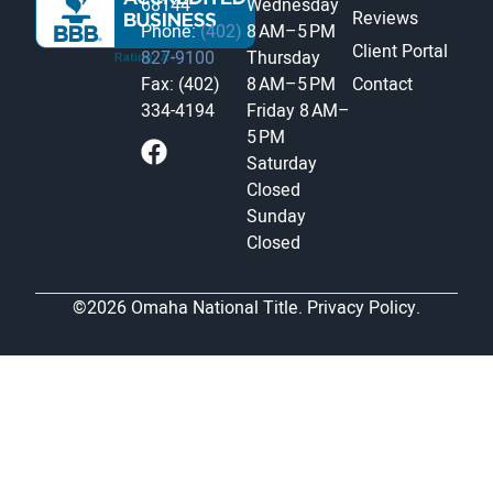
68144
Wednesday
Reviews
Phone:
(402)
8 AM–5 PM
Client Portal
827-9100
Thursday
Fax: (402)
8 AM–5 PM
Contact
334-4194
Friday
8 AM–
5 PM
Saturday
Closed
Sunday
Closed
©2026 Omaha National Title.
Privacy Policy.