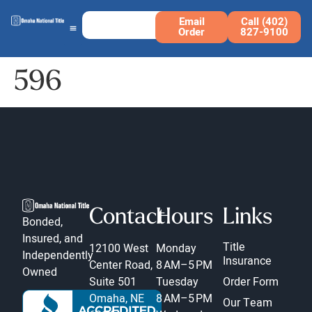
Email
Call (402)
Order
827-9100
596
Contact
Hours
Links
Bonded,
Insured, and
Title
12100 West
Monday
Independently
Insurance
Center Road,
8 AM–5 PM
Owned
Suite 501
Tuesday
Order Form
Omaha, NE
8 AM–5 PM
Our Team