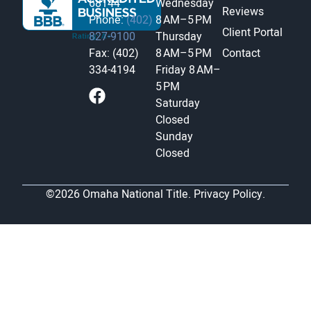
68144
Wednesday
Reviews
Phone:
(402)
8 AM–5 PM
Client Portal
827-9100
Thursday
Fax: (402)
8 AM–5 PM
Contact
334-4194
Friday
8 AM–
5 PM
Saturday
Closed
Sunday
Closed
©2026 Omaha National Title.
Privacy Policy.