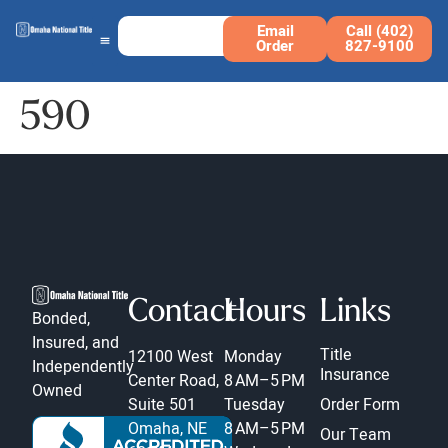
Email
Call (402)
Order
827-9100
590
Contact
Hours
Links
Bonded,
Insured, and
Title
12100 West
Monday
Independently
Insurance
Center Road,
8 AM–5 PM
Owned
Suite 501
Tuesday
Order Form
Omaha, NE
8 AM–5 PM
Our Team