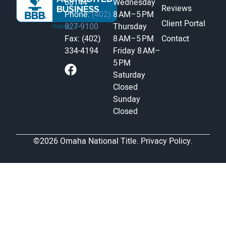
68144
Wednesday
Reviews
Phone:
(402)
8 AM–5 PM
Client Portal
827-9100
Thursday
Fax: (402)
8 AM–5 PM
Contact
334-4194
Friday
8 AM–
5 PM
Saturday
Closed
Sunday
Closed
©2026 Omaha National Title.
Privacy Policy.