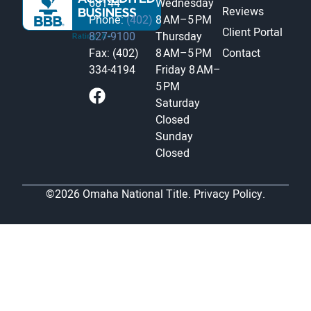
68144
Wednesday
Reviews
Phone:
(402)
8 AM–5 PM
Client Portal
827-9100
Thursday
Fax: (402)
8 AM–5 PM
Contact
334-4194
Friday
8 AM–
5 PM
Saturday
Closed
Sunday
Closed
©2026 Omaha National Title.
Privacy Policy.