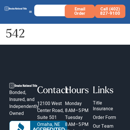
Email
Call (402)
Order
827-9100
542
Contact
Hours
Links
Bonded,
Insured, and
Title
12100 West
Monday
Independently
Insurance
Center Road,
8 AM–5 PM
Owned
Suite 501
Tuesday
Order Form
Omaha, NE
8 AM–5 PM
Our Team