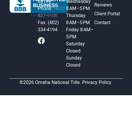
68144
Wednesday
Reviews
Phone:
(402)
8 AM–5 PM
Client Portal
827-9100
Thursday
Fax: (402)
8 AM–5 PM
Contact
334-4194
Friday
8 AM–
5 PM
Saturday
Closed
Sunday
Closed
©2026 Omaha National Title.
Privacy Policy.