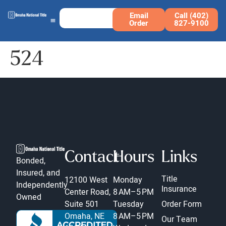
Email
Call (402)
Order
827-9100
524
Contact
Hours
Links
Bonded,
Insured, and
Title
12100 West
Monday
Independently
Insurance
Center Road,
8 AM–5 PM
Owned
Suite 501
Tuesday
Order Form
Omaha, NE
8 AM–5 PM
Our Team