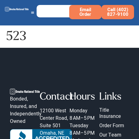
Email
Call (402)
Order
827-9100
523
Contact
Hours
Links
Bonded,
Insured, and
Title
12100 West
Monday
Independently
Insurance
Center Road,
8 AM–5 PM
Owned
Suite 501
Tuesday
Order Form
Omaha, NE
8 AM–5 PM
Our Team