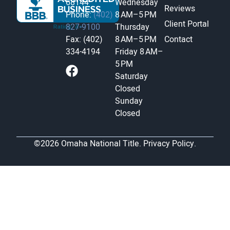
68144
Wednesday
Reviews
Phone:
(402)
8 AM–5 PM
Client Portal
827-9100
Thursday
Fax: (402)
8 AM–5 PM
Contact
334-4194
Friday
8 AM–
5 PM
Saturday
Closed
Sunday
Closed
©2026 Omaha National Title.
Privacy Policy.