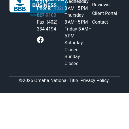
68144
Wednesday
Reviews
Phone:
(402)
8 AM–5 PM
Client Portal
827-9100
Thursday
Fax: (402)
8 AM–5 PM
Contact
334-4194
Friday
8 AM–
5 PM
Saturday
Closed
Sunday
Closed
©2026 Omaha National Title.
Privacy Policy.