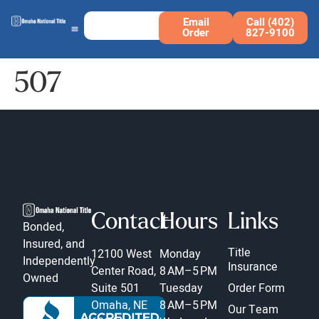
Email
Call (402)
Order
827-9100
507
Contact
Hours
Links
Bonded,
Insured, and
Title
12100 West
Monday
Independently
Insurance
Center Road,
8 AM–5 PM
Owned
Suite 501
Tuesday
Order Form
Omaha, NE
8 AM–5 PM
Our Team