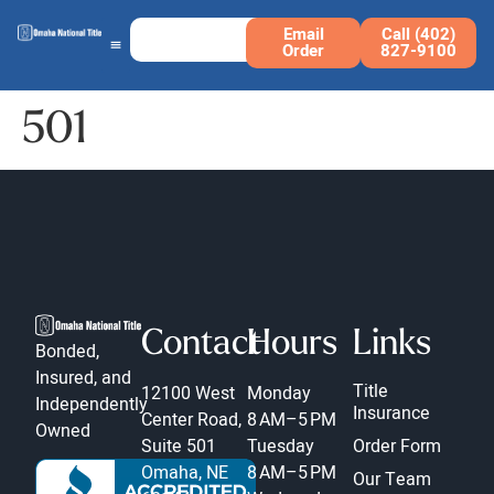
Email
Call (402)
Order
827-9100
501
Contact
Hours
Links
Bonded,
Insured, and
Title
12100 West
Monday
Independently
Insurance
Center Road,
8 AM–5 PM
Owned
Suite 501
Tuesday
Order Form
Omaha, NE
8 AM–5 PM
Our Team