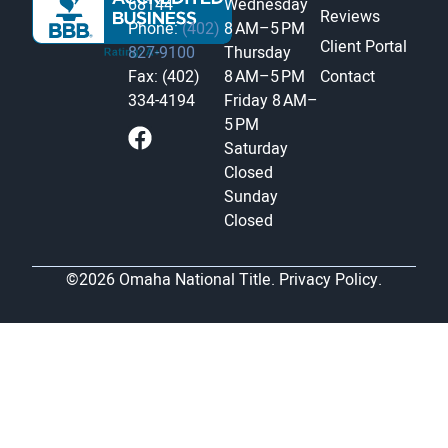
68144
Wednesday
Reviews
Phone:
(402)
8 AM–5 PM
Client Portal
827-9100
Thursday
Fax: (402)
8 AM–5 PM
Contact
334-4194
Friday
8 AM–
5 PM
Saturday
Closed
Sunday
Closed
©2026 Omaha National Title.
Privacy Policy.