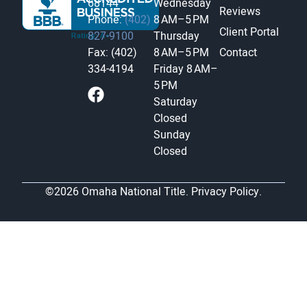
68144
Wednesday
Reviews
Phone:
(402)
8 AM–5 PM
Client Portal
827-9100
Thursday
Fax: (402)
8 AM–5 PM
Contact
334-4194
Friday
8 AM–
5 PM
Saturday
Closed
Sunday
Closed
©2026 Omaha National Title.
Privacy Policy.