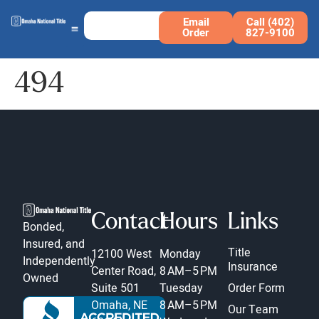
Email
Call (402)
Order
827-9100
494
Contact
Hours
Links
Bonded,
Insured, and
Title
12100 West
Monday
Independently
Insurance
Center Road,
8 AM–5 PM
Owned
Suite 501
Tuesday
Order Form
Omaha, NE
8 AM–5 PM
Our Team