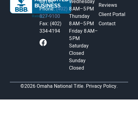
68144
Wednesday
Reviews
Phone:
(402)
8 AM–5 PM
Client Portal
827-9100
Thursday
Fax: (402)
8 AM–5 PM
Contact
334-4194
Friday
8 AM–
5 PM
Saturday
Closed
Sunday
Closed
©2026 Omaha National Title.
Privacy Policy.