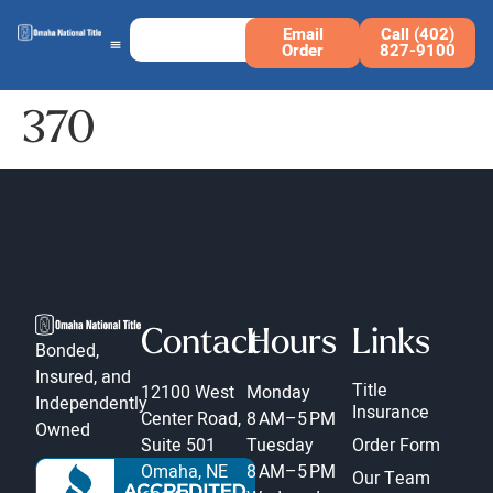
Email
Call (402)
Order
827-9100
370
Contact
Hours
Links
Bonded,
Insured, and
Title
12100 West
Monday
Independently
Insurance
Center Road,
8 AM–5 PM
Owned
Suite 501
Tuesday
Order Form
Omaha, NE
8 AM–5 PM
Our Team