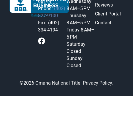
68144
Wednesday
Reviews
Phone:
(402)
8 AM–5 PM
Client Portal
827-9100
Thursday
Fax: (402)
8 AM–5 PM
Contact
334-4194
Friday
8 AM–
5 PM
Saturday
Closed
Sunday
Closed
©2026 Omaha National Title.
Privacy Policy.