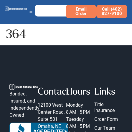
Email
Call (402)
Order
827-9100
364
Contact
Hours
Links
Bonded,
Insured, and
Title
12100 West
Monday
Independently
Insurance
Center Road,
8 AM–5 PM
Owned
Suite 501
Tuesday
Order Form
Omaha, NE
8 AM–5 PM
Our Team