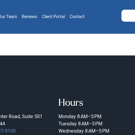
Our Team
Reviews
Client Portal
Contact
Hours
ter Road, Suite 501
Monday
8 AM–5 PM
44
Tuesday
8 AM–5 PM
27-9100
Wednesday
8 AM–5 PM