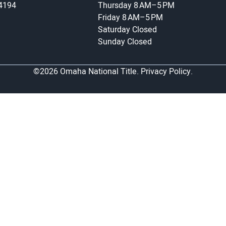
-4194
Thursday
8 AM–5 PM
Friday
8 AM–5 PM
Saturday
Closed
Sunday
Closed
©2026 Omaha National Title.
Privacy Policy.