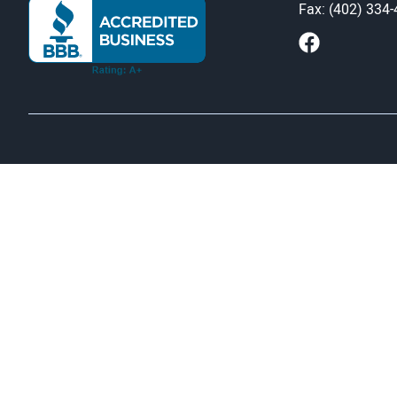
Fax: (402) 334