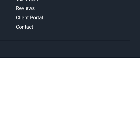
Reviews
Client Portal
Contact