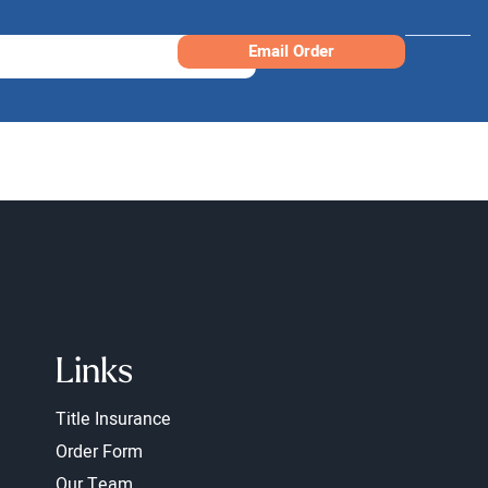
Email Order
Links
Title Insurance
Order Form
Our Team