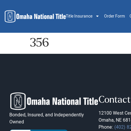
Title Insurance
Order Form
356
Contact
12100 West Cen
Bonded, Insured, and Independently
Omaha, NE 681
Owned
Phone:
(402) 8