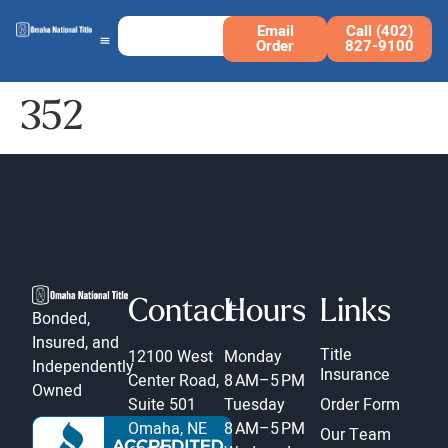
Email
Call (402)
Order
827-9100
352
Contact
Hours
Links
Bonded,
Insured, and
Title
12100 West
Monday
Independently
Insurance
Center Road,
8 AM–5 PM
Owned
Suite 501
Tuesday
Order Form
Omaha, NE
8 AM–5 PM
Our Team