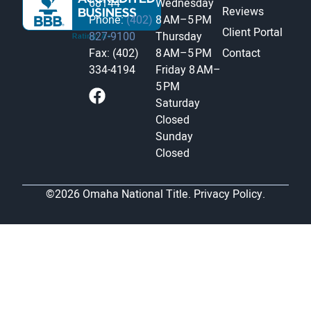
68144
Wednesday
Reviews
Phone:
(402)
8 AM–5 PM
Client Portal
827-9100
Thursday
Fax: (402)
8 AM–5 PM
Contact
334-4194
Friday
8 AM–
5 PM
Saturday
Closed
Sunday
Closed
©2026 Omaha National Title.
Privacy Policy.