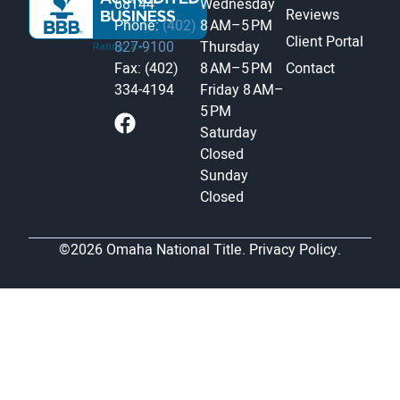
68144
Wednesday
Reviews
Phone:
(402)
8 AM–5 PM
Client Portal
827-9100
Thursday
Fax: (402)
8 AM–5 PM
Contact
334-4194
Friday
8 AM–
5 PM
Saturday
Closed
Sunday
Closed
©2026 Omaha National Title.
Privacy Policy.