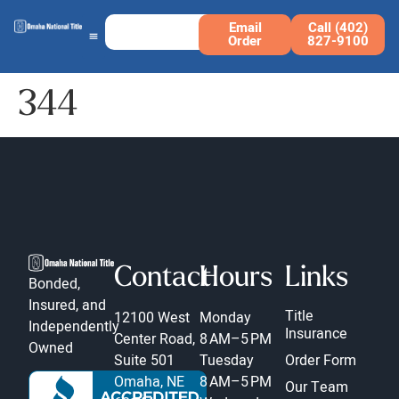
Email
Call (402)
Order
827-9100
344
Contact
Hours
Links
Bonded,
Insured, and
Title
12100 West
Monday
Independently
Insurance
Center Road,
8 AM–5 PM
Owned
Suite 501
Tuesday
Order Form
Omaha, NE
8 AM–5 PM
Our Team