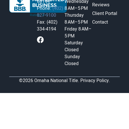
68144
Wednesday
Reviews
Phone:
(402)
8 AM–5 PM
Client Portal
827-9100
Thursday
Fax: (402)
8 AM–5 PM
Contact
334-4194
Friday
8 AM–
5 PM
Saturday
Closed
Sunday
Closed
©2026 Omaha National Title.
Privacy Policy.