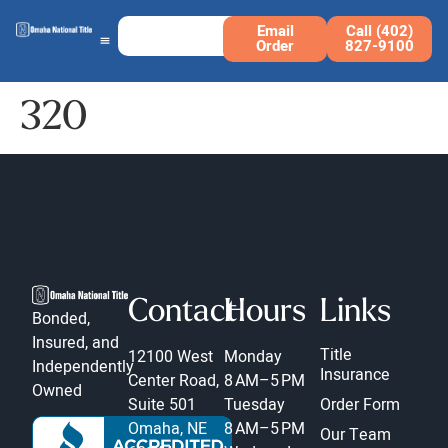
Email
Call (402)
Order
827-9100
320
Contact
Hours
Links
Bonded,
Insured, and
Title
12100 West
Monday
Independently
Insurance
Center Road,
8 AM–5 PM
Owned
Suite 501
Tuesday
Order Form
Omaha, NE
8 AM–5 PM
Our Team