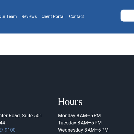
Our Team
Reviews
Client Portal
Contact
Hours
ter Road, Suite 501
Monday
8 AM–5 PM
44
Tuesday
8 AM–5 PM
27-9100
Wednesday
8 AM–5 PM