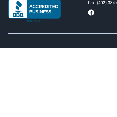
Fax: (402) 334