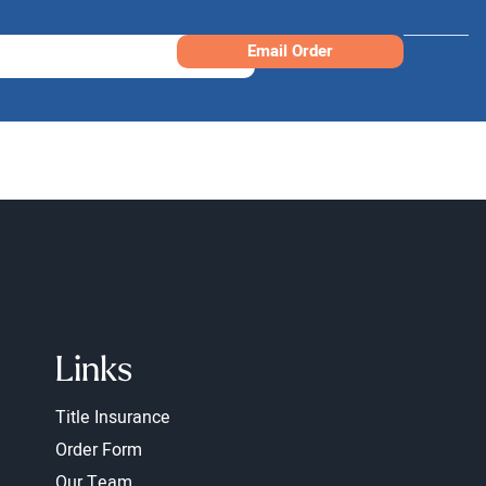
Email Order
Links
Title Insurance
Order Form
Our Team