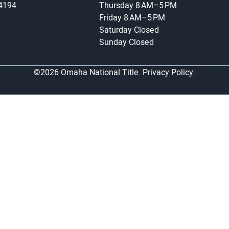
-4194
Thursday
8 AM–5 PM
Friday
8 AM–5 PM
Saturday
Closed
Sunday
Closed
©2026 Omaha National Title.
Privacy Policy.