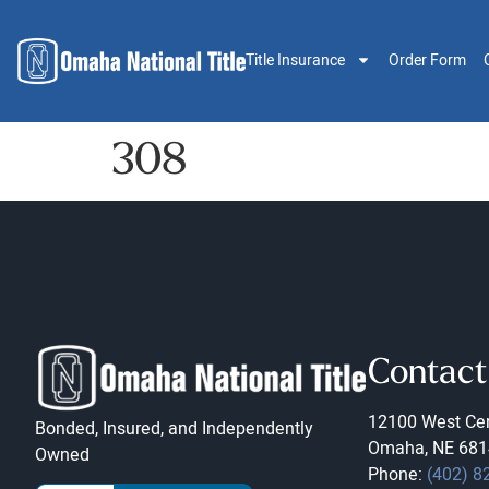
Title Insurance
Order Form
308
Contact
12100 West Cen
Bonded, Insured, and Independently
Omaha, NE 681
Owned
Phone:
(402) 8