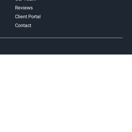
Reviews
Client Portal
Contact