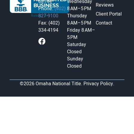
68144
Wednesday
Reviews
Phone:
(402)
8 AM–5 PM
Client Portal
827-9100
Thursday
Fax: (402)
8 AM–5 PM
Contact
334-4194
Friday
8 AM–
5 PM
Saturday
Closed
Sunday
Closed
©2026 Omaha National Title.
Privacy Policy.