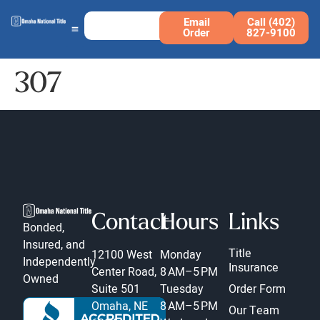
Email
Call (402)
Order
827-9100
307
Contact
Hours
Links
Bonded,
Insured, and
Title
12100 West
Monday
Independently
Insurance
Center Road,
8 AM–5 PM
Owned
Suite 501
Tuesday
Order Form
Omaha, NE
8 AM–5 PM
Our Team