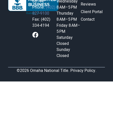
68144
Wednesday
Reviews
Phone:
(402)
8 AM–5 PM
Client Portal
827-9100
Thursday
Fax: (402)
8 AM–5 PM
Contact
334-4194
Friday
8 AM–
5 PM
Saturday
Closed
Sunday
Closed
©2026 Omaha National Title.
Privacy Policy.