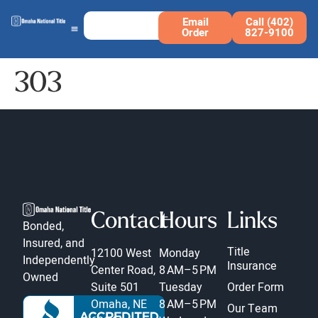
Email
Call (402)
Order
827-9100
303
Contact
Hours
Links
Bonded,
Insured, and
Title
12100 West
Monday
Independently
Insurance
Center Road,
8 AM–5 PM
Owned
Suite 501
Tuesday
Order Form
Omaha, NE
8 AM–5 PM
Our Team