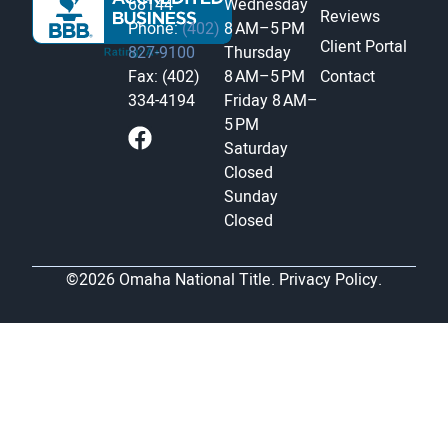
68144
Wednesday
Reviews
Phone:
(402)
8 AM–5 PM
Client Portal
827-9100
Thursday
Fax: (402)
8 AM–5 PM
Contact
334-4194
Friday
8 AM–
5 PM
Saturday
Closed
Sunday
Closed
©2026 Omaha National Title.
Privacy Policy.