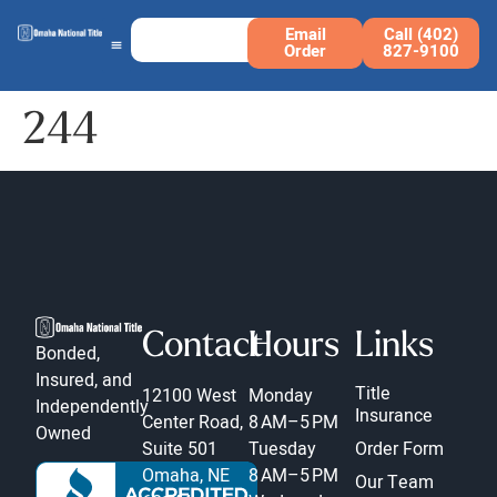
Email
Call (402)
Order
827-9100
244
Contact
Hours
Links
Bonded,
Insured, and
Title
12100 West
Monday
Independently
Insurance
Center Road,
8 AM–5 PM
Owned
Suite 501
Tuesday
Order Form
Omaha, NE
8 AM–5 PM
Our Team