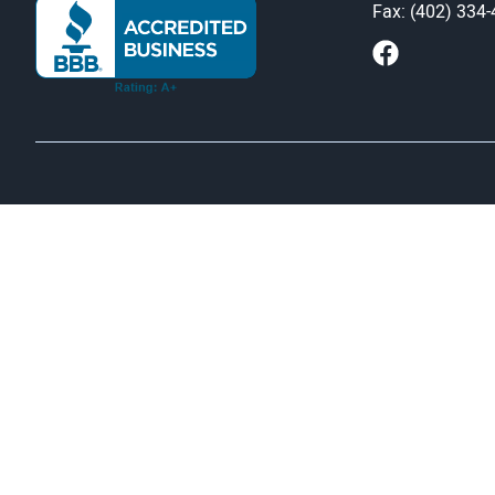
Fax: (402) 334