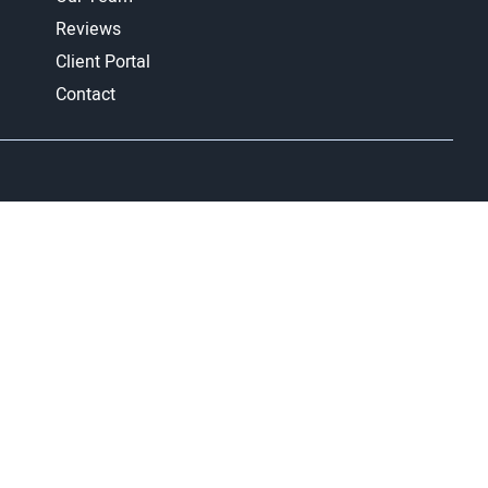
Reviews
Client Portal
Contact