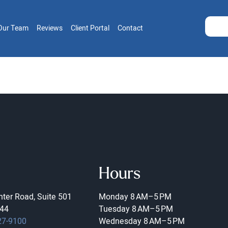
Our Team
Reviews
Client Portal
Contact
Hours
ter Road, Suite 501
Monday
8 AM–5 PM
44
Tuesday
8 AM–5 PM
27-9100
Wednesday
8 AM–5 PM