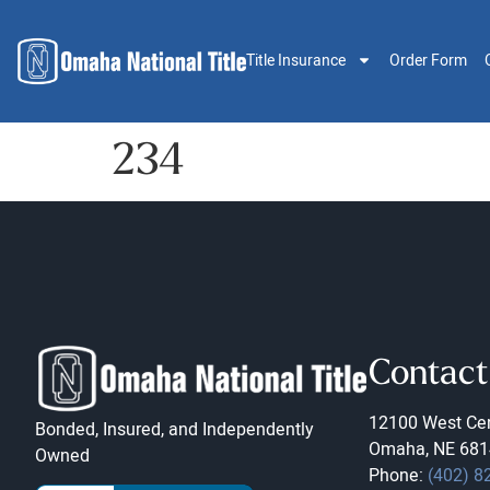
Title Insurance
Order Form
234
Contact
12100 West Cen
Bonded, Insured, and Independently
Omaha, NE 681
Owned
Phone:
(402) 8