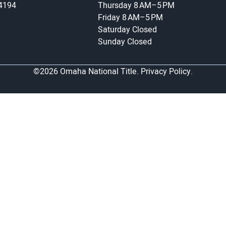
-4194
Thursday
8 AM–5 PM
Friday
8 AM–5 PM
Saturday
Closed
Sunday
Closed
©2026 Omaha National Title.
Privacy Policy.