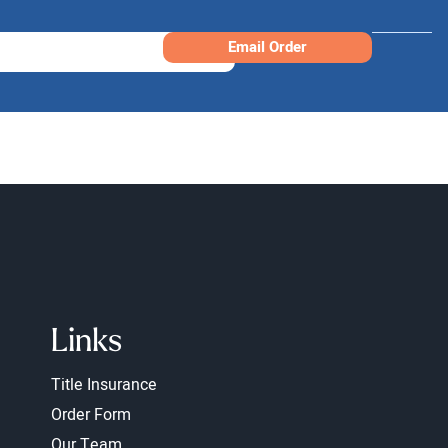
Email Order
Links
Title Insurance
Order Form
Our Team