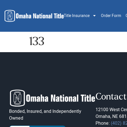
Title Insurance
Order Form
133
Contact
12100 West Cen
Bonded, Insured, and Independently
Omaha, NE 681
Owned
Phone:
(402) 8