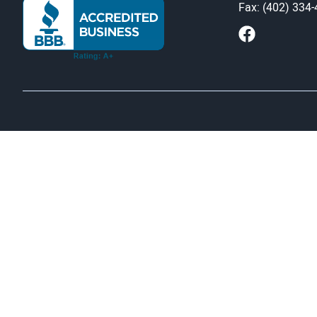
Fax: (402) 334