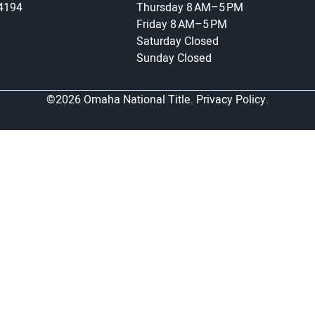
-4194
Thursday
8 AM–5 PM
Friday
8 AM–5 PM
Saturday
Closed
Sunday
Closed
©2026 Omaha National Title.
Privacy Policy.