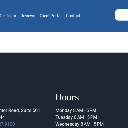
Our Team
Reviews
Client Portal
Contact
Hours
ter Road, Suite 501
Monday
8 AM–5 PM
44
Tuesday
8 AM–5 PM
27-9100
Wednesday
8 AM–5 PM