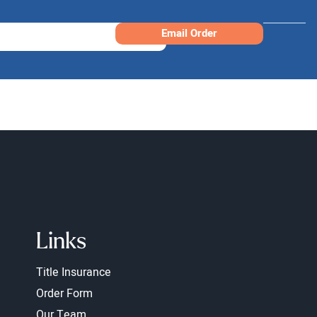
Email Order
Links
Title Insurance
Order Form
Our Team