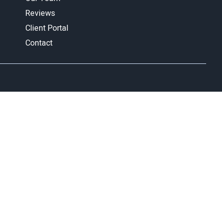
Reviews
Client Portal
Contact