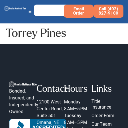
Email
Call (402)
Order
827-9100
Torrey Pines
Contact
Hours
Links
Bonded,
Insured, and
Title
12100 West
Monday
Independently
Insurance
Center Road,
8 AM–5 PM
Owned
Suite 501
Tuesday
Order Form
Omaha, NE
8 AM–5 PM
Our Team