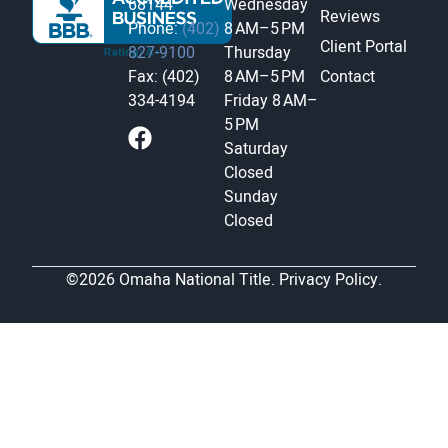
68144
Wednesday
Reviews
Phone:
(402)
8 AM–5 PM
Client Portal
827-9100
Thursday
Fax: (402)
8 AM–5 PM
Contact
334-4194
Friday
8 AM–
5 PM
Saturday
Closed
Sunday
Closed
©2026 Omaha National Title.
Privacy Policy.