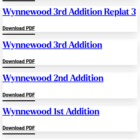
Wynnewood 3rd Addition Replat 3
Download PDF
Wynnewood 3rd Addition
Download PDF
Wynnewood 2nd Addition
Download PDF
Wynnewood 1st Addition
Download PDF