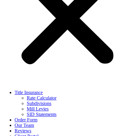
Title Insurance
Rate Calculator
Subdivisions
Mill Levies
SID Statements
Order Form
Our Team
Reviews