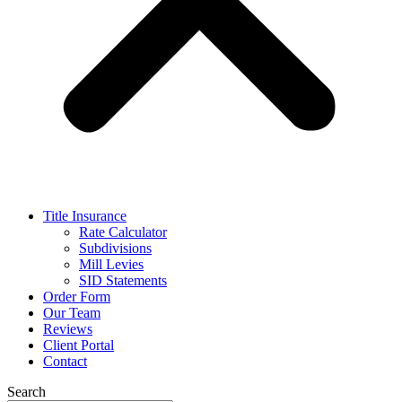
Title Insurance
Rate Calculator
Subdivisions
Mill Levies
SID Statements
Order Form
Our Team
Reviews
Client Portal
Contact
Search