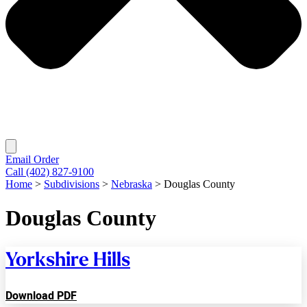
Email Order
Call (402) 827-9100
Home
>
Subdivisions
>
Nebraska
>
Douglas County
Douglas County
Yorkshire Hills
Download PDF