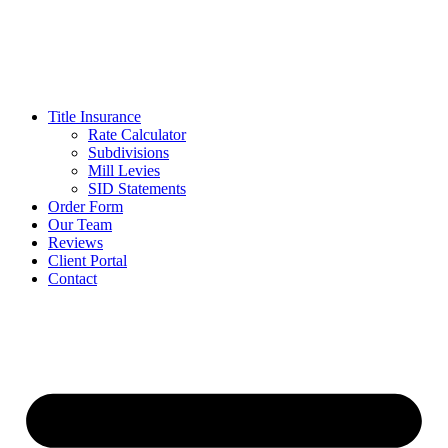
Skip
to
content
Title Insurance
Rate Calculator
Subdivisions
Mill Levies
SID Statements
Order Form
Our Team
Reviews
Client Portal
Contact