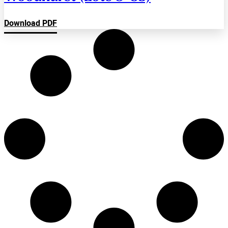
Download PDF