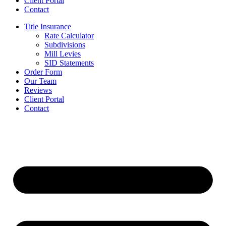
Client Portal
Contact
Title Insurance
Rate Calculator
Subdivisions
Mill Levies
SID Statements
Order Form
Our Team
Reviews
Client Portal
Contact