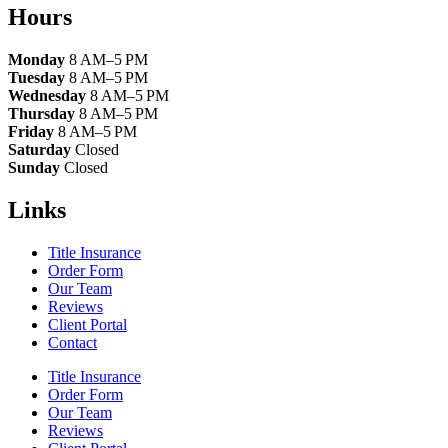
Hours
Monday
8 AM–5 PM
Tuesday
8 AM–5 PM
Wednesday
8 AM–5 PM
Thursday
8 AM–5 PM
Friday
8 AM–5 PM
Saturday
Closed
Sunday
Closed
Links
Title Insurance
Order Form
Our Team
Reviews
Client Portal
Contact
Title Insurance
Order Form
Our Team
Reviews