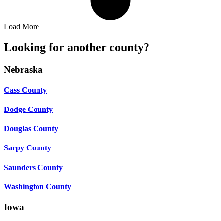
Load More
Looking for another county?
Nebraska
Cass County
Dodge County
Douglas County
Sarpy County
Saunders County
Washington County
Iowa