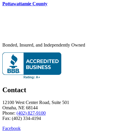
Pottawattamie County
Bonded, Insured, and Independently Owned
Contact
12100 West Center Road, Suite 501
Omaha, NE 68144
Phone:
(402) 827-9100
Fax: (402) 334-4194
Facebook