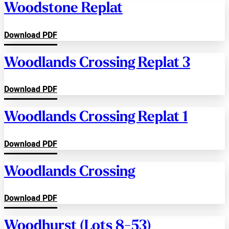
Woodstone Replat
Download PDF
Woodlands Crossing Replat 3
Download PDF
Woodlands Crossing Replat 1
Download PDF
Woodlands Crossing
Download PDF
Woodhurst (Lots 8-53)